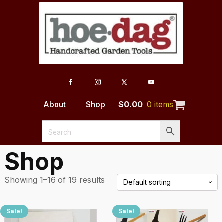
About
Shop
$
0.00
0 items
Shop
Showing 1–16 of 19 results
Sale!
Sale!
This
This