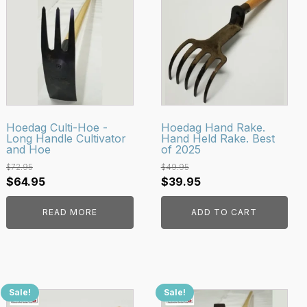
Hoedag Culti-Hoe -
Hoedag Hand Rake.
Long Handle Cultivator
Hand Held Rake. Best
and Hoe
of 2025
$
72.95
$
49.95
Original
Current
Original
Current
$
64.95
$
39.95
price
price
price
price
READ MORE
ADD TO CART
was:
is:
was:
is:
$72.95.
$64.95.
$49.95.
$39.95.
Sale!
Sale!