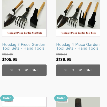
product
product
has
has
multiple
multiple
variants.
variants.
The
The
options
options
may
may
be
be
Hoedag 3 Piece Garden
Hoedag 4 Piece Garden
Tool Sets - Hand Tools
Tool Sets - Hand Tools
chosen
chosen
on
on
$
129.95
$
169.95
Original
Current
Original
Current
$
105.95
$
139.95
the
the
price
price
price
price
product
product
SELECT OPTIONS
SELECT OPTIONS
was:
is:
was:
is:
page
page
$129.95.
$105.95.
$169.95.
$139.95.
Sale!
Sale!
This
product