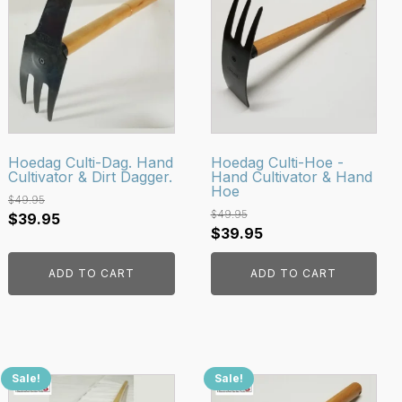
Hoedag Culti-Dag. Hand
Hoedag Culti-Hoe -
Cultivator & Dirt Dagger.
Hand Cultivator & Hand
Hoe
$
49.95
$
49.95
Original
Current
$
39.95
Original
Current
$
39.95
price
price
price
price
was:
is:
ADD TO CART
ADD TO CART
was:
is:
$49.95.
$39.95.
$49.95.
$39.95.
Sale!
Sale!