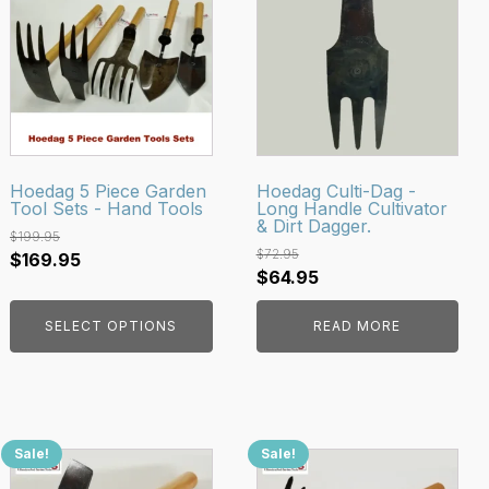
has
multiple
variants.
The
options
may
be
Hoedag 5 Piece Garden
Hoedag Culti-Dag -
Tool Sets - Hand Tools
Long Handle Cultivator
chosen
& Dirt Dagger.
on
$
199.95
$
72.95
Original
Current
$
169.95
the
Original
Current
$
64.95
price
price
product
price
price
was:
is:
page
SELECT OPTIONS
READ MORE
was:
is:
$199.95.
$169.95.
$72.95.
$64.95.
Sale!
Sale!