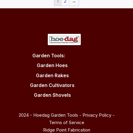
1
2
→
Garden Tools:
Garden Hoes
Garden Rakes
Garden Cultivators
Garden Shovels
2024 - Hoedag Garden Tools -
Privacy Policy
-
Terms of Service
Ridge Point Fabrication