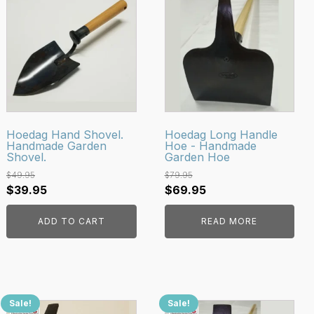
Hoedag Hand Shovel.
Hoedag Long Handle
Handmade Garden
Hoe - Handmade
Shovel.
Garden Hoe
$
49.95
$
79.95
Original
Current
Original
Current
$
39.95
$
69.95
price
price
price
price
ADD TO CART
READ MORE
was:
is:
was:
is:
$49.95.
$39.95.
$79.95.
$69.95.
Sale!
Sale!