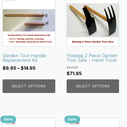
product
product
has
has
multiple
multiple
variants.
variants.
The
The
options
options
may
may
be
be
Garden Tool Handle
Hoedag 2 Piece Garden
Replacement Kit
Tool Sets - Hand Tools
chosen
chosen
Price
on
on
$
9.95
–
$
14.95
$
84.95
Original
Current
$
71.95
range:
the
the
price
price
$9.95
product
product
SELECT OPTIONS
SELECT OPTIONS
was:
is:
through
page
page
$84.95.
$71.95.
$14.95
Sale!
Sale!
This
This