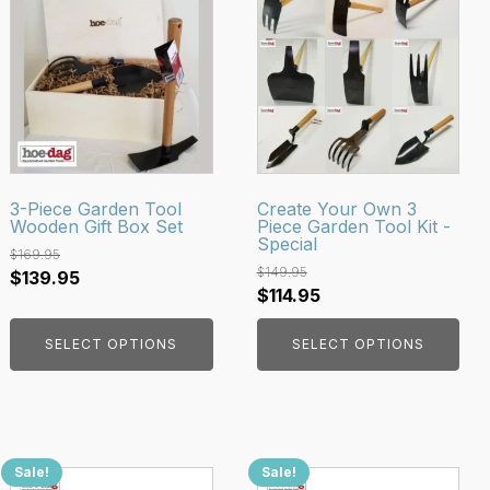
product
product
has
has
multiple
multiple
variants.
variants.
The
The
options
options
may
may
be
be
3-Piece Garden Tool
Create Your Own 3
Wooden Gift Box Set
Piece Garden Tool Kit -
chosen
chosen
Special
on
on
$
169.95
$
149.95
Original
Current
$
139.95
the
the
Original
Current
$
114.95
price
price
product
product
price
price
was:
is:
page
page
SELECT OPTIONS
SELECT OPTIONS
was:
is:
$169.95.
$139.95.
$149.95.
$114.95.
Sale!
Sale!
This
This