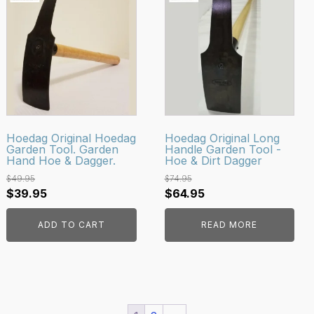
Hoedag Original Hoedag
Hoedag Original Long
Garden Tool. Garden
Handle Garden Tool -
Hand Hoe & Dagger.
Hoe & Dirt Dagger
$
49.95
$
74.95
Original
Current
Original
Current
$
39.95
$
64.95
price
price
price
price
ADD TO CART
READ MORE
was:
is:
was:
is:
$49.95.
$39.95.
$74.95.
$64.95.