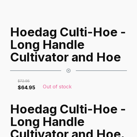
Hoedag Culti-Hoe -
Long Handle
Cultivator and Hoe
$
72.95
Out of stock
Original
Current
$
64.95
price
price
was:
is:
Hoedag Culti-Hoe -
$72.95.
$64.95.
Long Handle
Cultivator and Hoe.