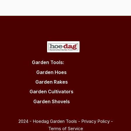
Garden Tools:
Garden Hoes
Garden Rakes
Garden Cultivators
Garden Shovels
2024 - Hoedag Garden Tools -
Privacy Policy
-
Terms of Service