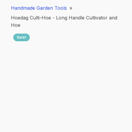
Handmade Garden Tools
»
Hoedag Culti-Hoe - Long Handle Cultivator and
Hoe
Sale!