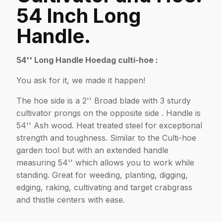
54 Inch Long
Handle.
54'' Long Handle Hoedag culti-hoe :
You ask for it, we made it happen!
The hoe side is a 2'' Broad blade with 3 sturdy
cultivator prongs on the opposite side . Handle is
54'' Ash wood. Heat treated steel for exceptional
strength and toughness. Similar to the Culti-hoe
garden tool but with an extended handle
measuring 54'' which allows you to work while
standing. Great for weeding, planting, digging,
edging, raking, cultivating and target crabgrass
and thistle centers with ease.