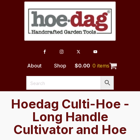
About
Shop
$
0.00
0 items
Hoedag Culti-Hoe -
Long Handle
Cultivator and Hoe