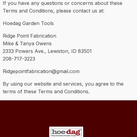
If you have any questions or concerns about these
Terms and Conditions, please contact us at:
Hoedag Garden Tools
Ridge Point Fabrication
Mike & Tanya Owens
2333 Powers Ave., Lewiston, ID 83501
208-717-3223
Ridgepointfabrication@gmail.com
By using our website and services, you agree to the
terms of these Terms and Conditions.