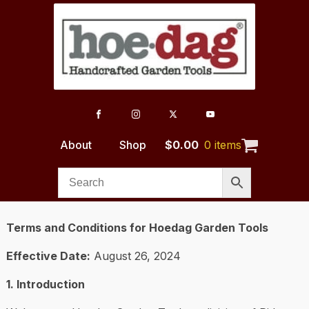
About
Shop
$
0.00
0 items
Terms and Conditions for Hoedag Garden Tools
Effective Date:
August 26, 2024
1. Introduction