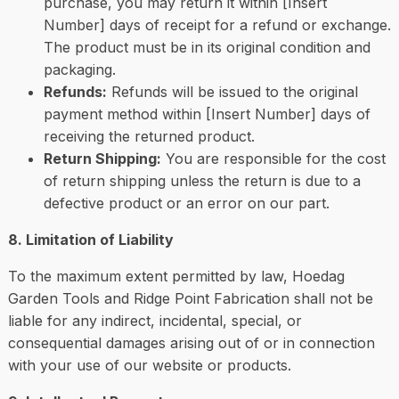
purchase, you may return it within [Insert
Number] days of receipt for a refund or exchange.
The product must be in its original condition and
packaging.
Refunds:
Refunds will be issued to the original
payment method within [Insert Number] days of
receiving the returned product.
Return Shipping:
You are responsible for the cost
of return shipping unless the return is due to a
defective product or an error on our part.
8. Limitation of Liability
To the maximum extent permitted by law, Hoedag
Garden Tools and Ridge Point Fabrication shall not be
liable for any indirect, incidental, special, or
consequential damages arising out of or in connection
with your use of our website or products.