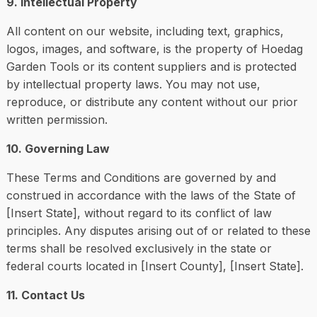
9. Intellectual Property
All content on our website, including text, graphics,
logos, images, and software, is the property of Hoedag
Garden Tools or its content suppliers and is protected
by intellectual property laws. You may not use,
reproduce, or distribute any content without our prior
written permission.
10. Governing Law
These Terms and Conditions are governed by and
construed in accordance with the laws of the State of
[Insert State], without regard to its conflict of law
principles. Any disputes arising out of or related to these
terms shall be resolved exclusively in the state or
federal courts located in [Insert County], [Insert State].
11. Contact Us