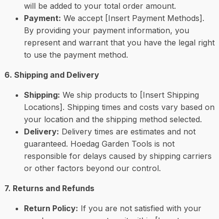
will be added to your total order amount.
Payment:
We accept [Insert Payment Methods].
By providing your payment information, you
represent and warrant that you have the legal right
to use the payment method.
6. Shipping and Delivery
Shipping:
We ship products to [Insert Shipping
Locations]. Shipping times and costs vary based on
your location and the shipping method selected.
Delivery:
Delivery times are estimates and not
guaranteed. Hoedag Garden Tools is not
responsible for delays caused by shipping carriers
or other factors beyond our control.
7. Returns and Refunds
Return Policy:
If you are not satisfied with your