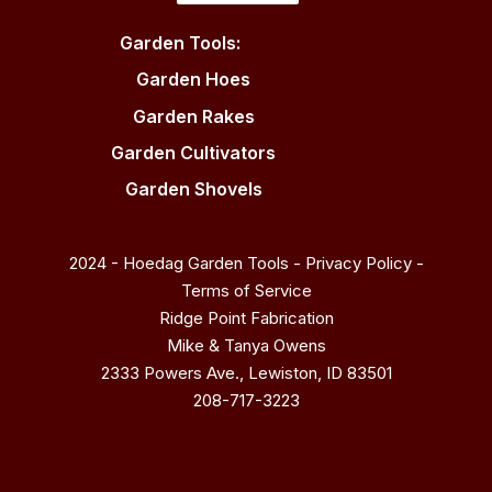
Garden Tools:
Garden Hoes
Garden Rakes
Garden Cultivators
Garden Shovels
2024 - Hoedag Garden Tools -
Privacy Policy
-
Terms of Service
Ridge Point Fabrication
Mike & Tanya Owens
2333 Powers Ave., Lewiston, ID 83501
208-717-3223