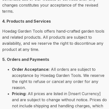
changes constitutes your acceptance of the revised
terms.
4. Products and Services
Hoedag Garden Tools offers hand-crafted garden tools
and related products. All products are subject to
availability, and we reserve the right to discontinue any
product at any time.
5. Orders and Payments
Order Acceptance:
All orders are subject to
acceptance by Hoedag Garden Tools. We reserve
the right to refuse or cancel any order for any
reason.
Pricing:
All prices are listed in [Insert Currency]
and are subject to change without notice. Prices do
not include shipping and handling charges, which