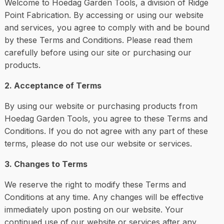
Welcome to Hoedag Garden Tools, a division of Ridge
Point Fabrication. By accessing or using our website
and services, you agree to comply with and be bound
by these Terms and Conditions. Please read them
carefully before using our site or purchasing our
products.
2. Acceptance of Terms
By using our website or purchasing products from
Hoedag Garden Tools, you agree to these Terms and
Conditions. If you do not agree with any part of these
terms, please do not use our website or services.
3. Changes to Terms
We reserve the right to modify these Terms and
Conditions at any time. Any changes will be effective
immediately upon posting on our website. Your
continued use of our website or services after any