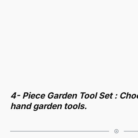
4- Piece Garden Tool Set : Cho
hand garden tools.