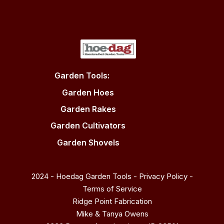
Garden Tools:
Garden Hoes
Garden Rakes
Garden Cultivators
Garden Shovels
2024 - Hoedag Garden Tools -
Privacy Policy
-
Terms of Service
Ridge Point Fabrication
Mike & Tanya Owens