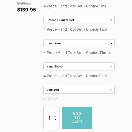
$
169.95
4 Piece Hand Tool Set - Choice One
Original
Current
$
139.95
price
price
was:
is:
4 Piece Hand Tool Set - Choice Two
$169.95.
$139.95.
4 Piece Hand Tool Set - Choice Three
4 Piece Hand Tool Set - Choice Four
Clear
Hoedag
ADD
4
TO
CART
Piece
Garden