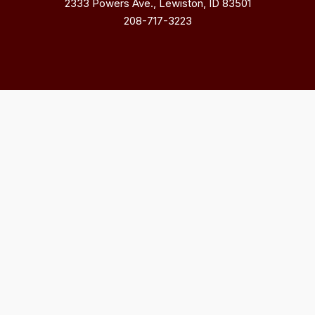
2333 Powers Ave., Lewiston, ID 83501
208-717-3223