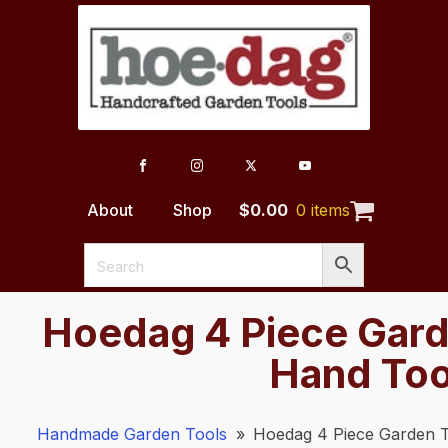
About
Shop
$
0.00
0 items
Hoedag 4 Piece Gard
Hand Too
Handmade Garden Tools
»
Hoedag 4 Piece Garden T