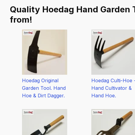
Tool
Quality Hoedag Hand Garden T
Sets
-
from!
Hand
Tools
quantity
Hoedag Original
Hoedag Culti-Hoe 
Garden Tool. Hand
Hand Cultivator &
Hoe & Dirt Dagger.
Hand Hoe.