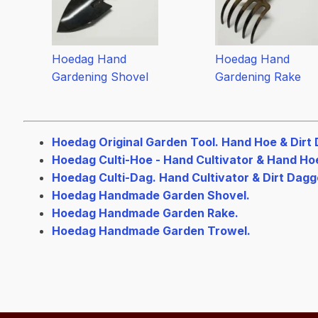
Hoedag Hand
Hoedag Hand
Gardening Shovel
Gardening Rake
Hoedag Original Garden Tool. Hand Hoe & Dirt 
Hoedag Culti-Hoe - Hand Cultivator & Hand Ho
Hoedag Culti-Dag. Hand Cultivator & Dirt Dagg
Hoedag Handmade Garden Shovel.
Hoedag Handmade Garden Rake.
Hoedag Handmade Garden Trowel.