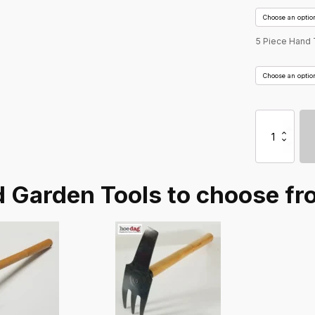
5 Piece Hand 
Hoedag
5
Piece
Garden
Tool
 Garden Tools to choose fr
Sets
-
Hand
Tools
quantity