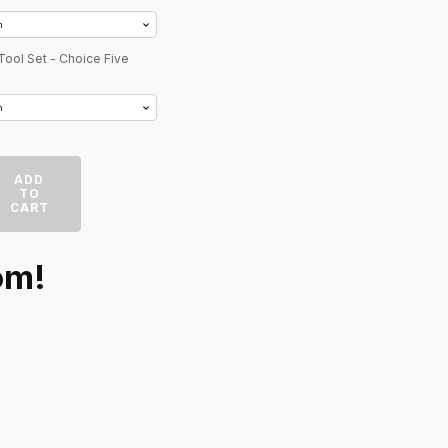
Tool Set - Choice Five
ADD
TO
CART
om!