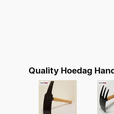
Quality Hoedag Hand