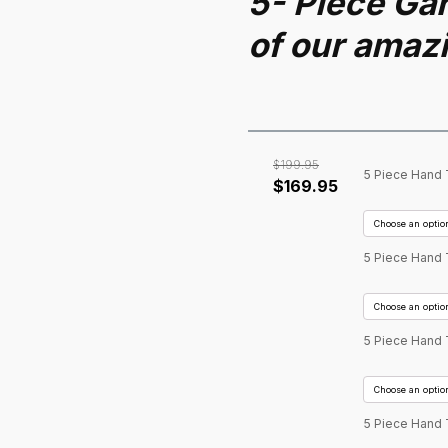
5- Piece Gar
of our amaz
$
199.95
5 Piece Hand 
Original
Current
$
169.95
price
price
was:
is:
$199.95.
$169.95.
5 Piece Hand 
5 Piece Hand 
5 Piece Hand 