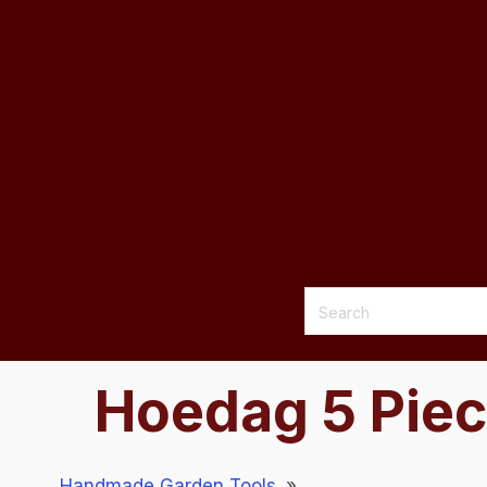
Hoedag 5 Piec
Handmade Garden Tools
»