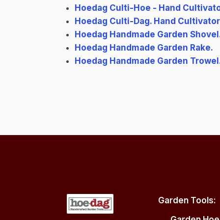
Hoedag Culti-Hoe - Hand Cultivat
Hoedag Culti-Dag. Hand Cultivator 
Hoedag Handmade Garden Shovel
Hoedag Handmade Garden Rake.
Hoedag Handmade Garden Trowel
Garden Tools:
Garden Hoe