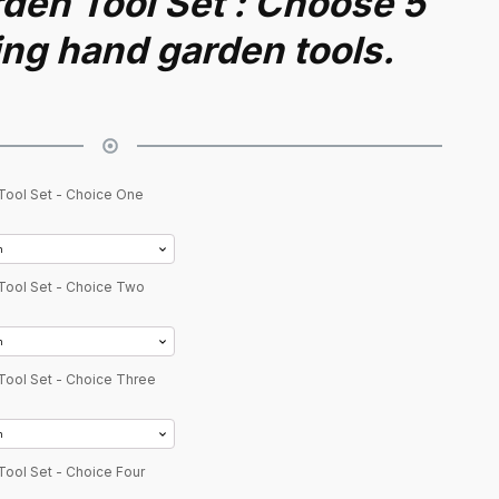
den Tool Set : Choose 5
ing hand garden tools.
Tool Set - Choice One
Tool Set - Choice Two
Tool Set - Choice Three
Tool Set - Choice Four