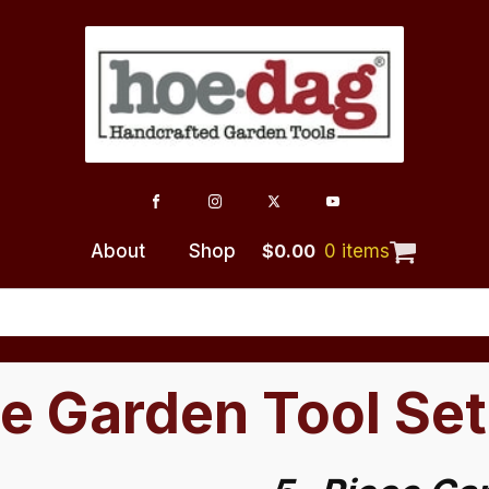
About
Shop
$
0.00
0 items
e Garden Tool Set