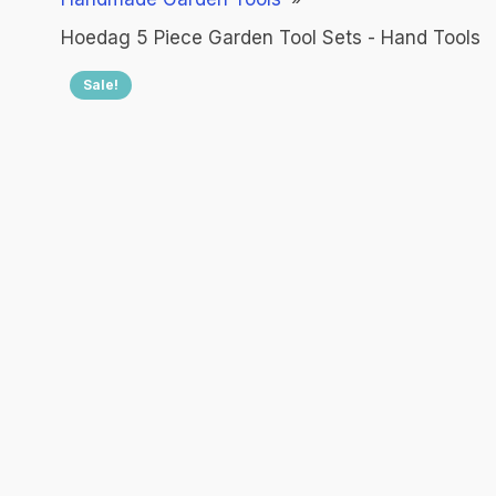
Hoedag 5 Piece Garden Tool Sets - Hand Tools
Sale!