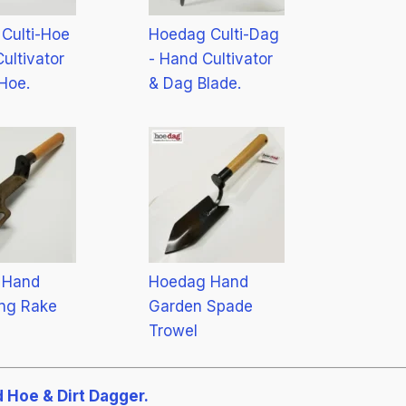
Culti-Hoe
Hoedag Culti-Dag
ultivator
- Hand Cultivator
Hoe.
& Dag Blade.
 Hand
Hoedag Hand
ng Rake
Garden Spade
Trowel
 Hoe & Dirt Dagger.