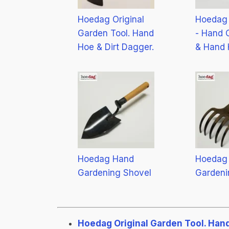
Hoedag Original
Hoedag 
Garden Tool. Hand
- Hand C
Hoe & Dirt Dagger.
& Hand 
Hoedag Hand
Hoedag
Gardening Shovel
Gardeni
Hoedag Original Garden Tool. Hand