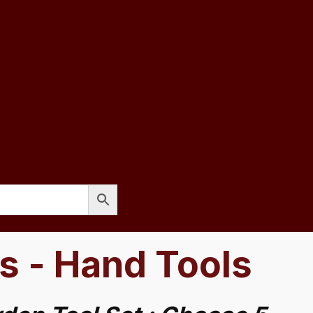
s - Hand Tools