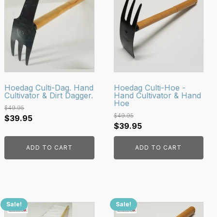
Hoedag Culti-Dag. Hand
Hoedag Culti-Hoe -
Cultivator & Dirt Dagger.
Hand Cultivator & Hand
Hoe
$
49.95
$
49.95
Original
Current
$
39.95
Original
Current
$
39.95
price
price
price
price
was:
is:
ADD TO CART
ADD TO CART
was:
is:
$49.95.
$39.95.
$49.95.
$39.95.
Sale!
Sale!