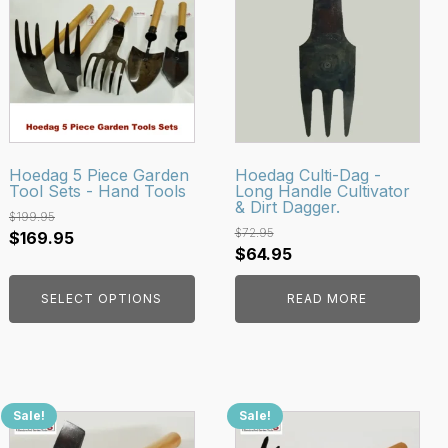
has
multiple
variants.
The
options
may
be
Hoedag 5 Piece Garden
Hoedag Culti-Dag -
Tool Sets - Hand Tools
Long Handle Cultivator
chosen
& Dirt Dagger.
on
$
199.95
$
72.95
Original
Current
$
169.95
the
Original
Current
$
64.95
price
price
product
price
price
was:
is:
page
SELECT OPTIONS
READ MORE
was:
is:
$199.95.
$169.95.
$72.95.
$64.95.
Sale!
Sale!