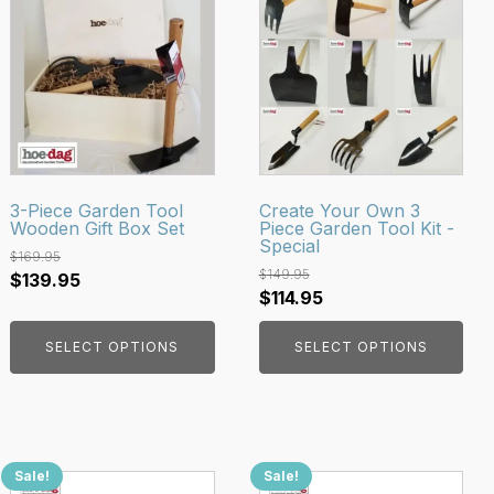
product
product
has
has
multiple
multiple
variants.
variants.
The
The
options
options
may
may
be
be
3-Piece Garden Tool
Create Your Own 3
Wooden Gift Box Set
Piece Garden Tool Kit -
chosen
chosen
Special
on
on
$
169.95
$
149.95
Original
Current
$
139.95
the
the
Original
Current
$
114.95
price
price
product
product
price
price
was:
is:
page
page
SELECT OPTIONS
SELECT OPTIONS
was:
is:
$169.95.
$139.95.
$149.95.
$114.95.
Sale!
Sale!
This
This