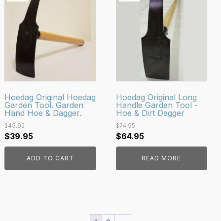
Hoedag Original Hoedag
Hoedag Original Long
Garden Tool. Garden
Handle Garden Tool -
Hand Hoe & Dagger.
Hoe & Dirt Dagger
$
49.95
$
74.95
Original
Current
Original
Current
$
39.95
$
64.95
price
price
price
price
ADD TO CART
READ MORE
was:
is:
was:
is:
$49.95.
$39.95.
$74.95.
$64.95.