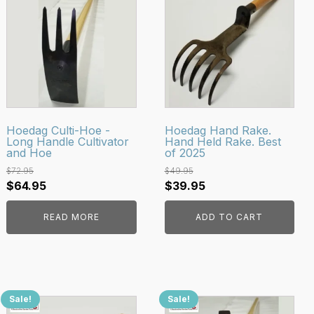
Hoedag Culti-Hoe -
Hoedag Hand Rake.
Long Handle Cultivator
Hand Held Rake. Best
and Hoe
of 2025
$
72.95
$
49.95
Original
Current
Original
Current
$
64.95
$
39.95
price
price
price
price
READ MORE
ADD TO CART
was:
is:
was:
is:
$72.95.
$64.95.
$49.95.
$39.95.
Sale!
Sale!