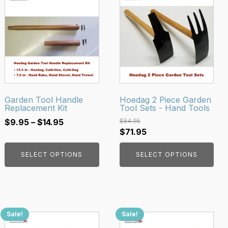
product
product
has
has
multiple
multiple
variants.
variants.
The
The
options
options
may
may
be
be
Garden Tool Handle
Hoedag 2 Piece Garden
Replacement Kit
Tool Sets - Hand Tools
chosen
chosen
Price
on
on
$
9.95
–
$
14.95
$
84.95
Original
Current
$
71.95
range:
the
the
price
price
$9.95
product
product
SELECT OPTIONS
SELECT OPTIONS
was:
is:
through
page
page
$84.95.
$71.95.
$14.95
Sale!
Sale!
This
This