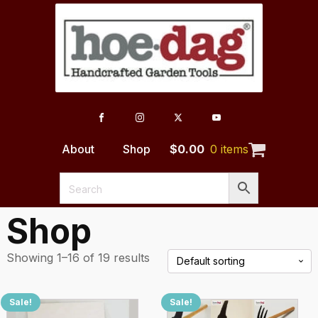
About
Shop
$
0.00
0 items
Shop
Showing 1–16 of 19 results
Sale!
Sale!
This
This