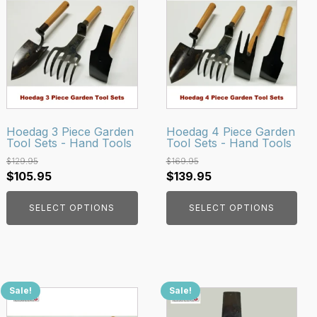
product
product
has
has
multiple
multiple
variants.
variants.
The
The
options
options
may
may
be
be
Hoedag 3 Piece Garden
Hoedag 4 Piece Garden
Tool Sets - Hand Tools
Tool Sets - Hand Tools
chosen
chosen
on
on
$
129.95
$
169.95
Original
Current
Original
Current
$
105.95
$
139.95
the
the
price
price
price
price
product
product
SELECT OPTIONS
SELECT OPTIONS
was:
is:
was:
is:
page
page
$129.95.
$105.95.
$169.95.
$139.95.
Sale!
Sale!
This
product