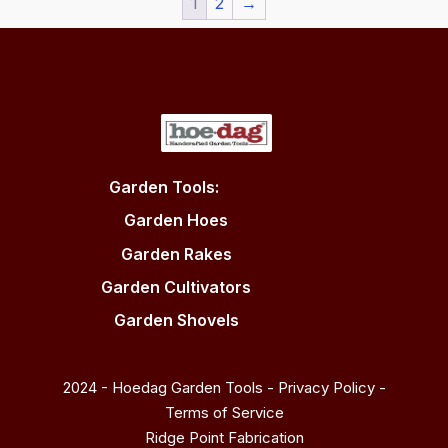
1
2
→
Garden Tools:
Garden Hoes
Garden Rakes
Garden Cultivators
Garden Shovels
2024 - Hoedag Garden Tools -
Privacy Policy
-
Terms of Service
Ridge Point Fabrication