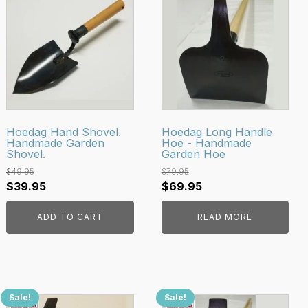
Hoedag Hand Shovel.
Hoedag Long Handle
Handmade Garden
Hoe - Handmade
Shovel.
Garden Hoe
$
49.95
$
79.95
Original
Current
Original
Current
$
39.95
$
69.95
price
price
price
price
ADD TO CART
READ MORE
was:
is:
was:
is:
$49.95.
$39.95.
$79.95.
$69.95.
Sale!
Sale!